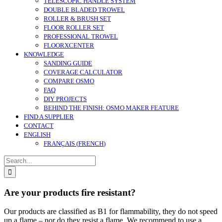
TELESCOPIC HANDLE SYSTEM
DOUBLE BLADED TROWEL
ROLLER & BRUSH SET
FLOOR ROLLER SET
PROFESSIONAL TROWEL
FLOORXCENTER
KNOWLEDGE
SANDING GUIDE
COVERAGE CALCULATOR
COMPARE OSMO
FAQ
DIY PROJECTS
BEHIND THE FINISH: OSMO MAKER FEATURE
FIND A SUPPLIER
CONTACT
ENGLISH
FRANÇAIS
(
FRENCH
)
Search
for:
Are your products fire resistant?
Our products are classified as B1 for flammability, they do not speed
up a flame – nor do they resist a flame. We recommend to use a