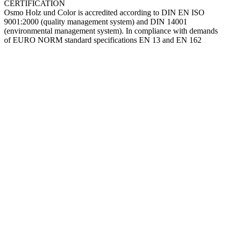
CERTIFICATION
Osmo Holz und Color is accredited according to DIN EN ISO
9001:2000 (quality management system) and DIN 14001
(environmental management system). In compliance with demands
of EURO NORM standard specifications EN 13 and EN 162
Go
to
Top