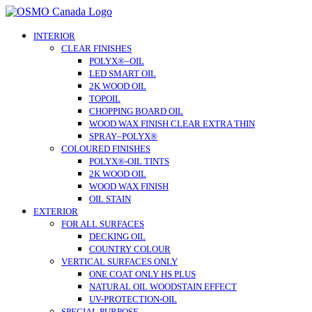
Skip
to
content
INTERIOR
CLEAR FINISHES
POLYX®–OIL
LED SMART OIL
2K WOOD OIL
TOPOIL
CHOPPING BOARD OIL
WOOD WAX FINISH CLEAR EXTRA THIN
SPRAY–POLYX®
COLOURED FINISHES
POLYX®-OIL TINTS
2K WOOD OIL
WOOD WAX FINISH
OIL STAIN
EXTERIOR
FOR ALL SURFACES
DECKING OIL
COUNTRY COLOUR
VERTICAL SURFACES ONLY
ONE COAT ONLY HS PLUS
NATURAL OIL WOODSTAIN EFFECT
UV-PROTECTION-OIL