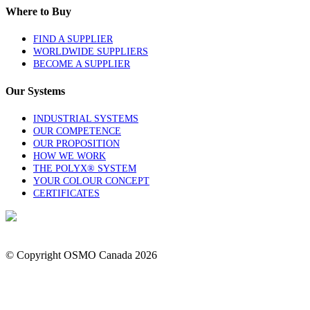
Where to Buy
FIND A SUPPLIER
WORLDWIDE SUPPLIERS
BECOME A SUPPLIER
Our Systems
INDUSTRIAL SYSTEMS
OUR COMPETENCE
OUR PROPOSITION
HOW WE WORK
THE POLYX® SYSTEM
YOUR COLOUR CONCEPT
CERTIFICATES
1-844-OSMOCAN
Contact Us
© Copyright OSMO Canada
2026
Privacy Policy