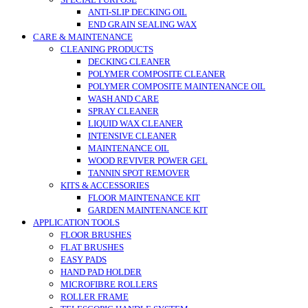
SPECIAL PURPOSE
ANTI-SLIP DECKING OIL
END GRAIN SEALING WAX
CARE & MAINTENANCE
CLEANING PRODUCTS
DECKING CLEANER
POLYMER COMPOSITE CLEANER
POLYMER COMPOSITE MAINTENANCE OIL
WASH AND CARE
SPRAY CLEANER
LIQUID WAX CLEANER
INTENSIVE CLEANER
MAINTENANCE OIL
WOOD REVIVER POWER GEL
TANNIN SPOT REMOVER
KITS & ACCESSORIES
FLOOR MAINTENANCE KIT
GARDEN MAINTENANCE KIT
APPLICATION TOOLS
FLOOR BRUSHES
FLAT BRUSHES
EASY PADS
HAND PAD HOLDER
MICROFIBRE ROLLERS
ROLLER FRAME