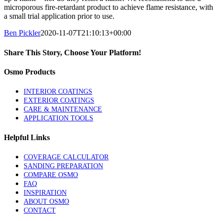
microporous fire-retardant product to achieve flame resistance, with
a small trial application prior to use.
Ben Pickler
2020-11-07T21:10:13+00:00
Share This Story, Choose Your Platform!
Facebook
Twitter
LinkedIn
Pinterest
Osmo Products
INTERIOR COATINGS
EXTERIOR COATINGS
CARE & MAINTENANCE
APPLICATION TOOLS
Helpful Links
COVERAGE CALCULATOR
SANDING PREPARATION
COMPARE OSMO
FAQ
INSPIRATION
ABOUT OSMO
CONTACT