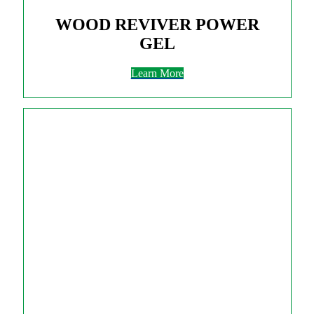
WOOD REVIVER POWER
GEL
Learn More