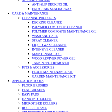
SPECIAL PURPOSE
ANTI-SLIP DECKING OIL
END GRAIN SEALING WAX
CARE & MAINTENANCE
CLEANING PRODUCTS
DECKING CLEANER
POLYMER COMPOSITE CLEANER
POLYMER COMPOSITE MAINTENANCE OIL
WASH AND CARE
SPRAY CLEANER
LIQUID WAX CLEANER
INTENSIVE CLEANER
MAINTENANCE OIL
WOOD REVIVER POWER GEL
TANNIN SPOT REMOVER
KITS & ACCESSORIES
FLOOR MAINTENANCE KIT
GARDEN MAINTENANCE KIT
APPLICATION TOOLS
FLOOR BRUSHES
FLAT BRUSHES
EASY PADS
HAND PAD HOLDER
MICROFIBRE ROLLERS
ROLLER FRAME