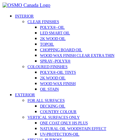
Skip
to
content
INTERIOR
CLEAR FINISHES
POLYX®–OIL
LED SMART OIL
2K WOOD OIL
TOPOIL
CHOPPING BOARD OIL
WOOD WAX FINISH CLEAR EXTRA THIN
SPRAY–POLYX®
COLOURED FINISHES
POLYX®-OIL TINTS
2K WOOD OIL
WOOD WAX FINISH
OIL STAIN
EXTERIOR
FOR ALL SURFACES
DECKING OIL
COUNTRY COLOUR
VERTICAL SURFACES ONLY
ONE COAT ONLY HS PLUS
NATURAL OIL WOODSTAIN EFFECT
UV-PROTECTION-OIL