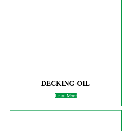
DECKING-OIL
Learn More