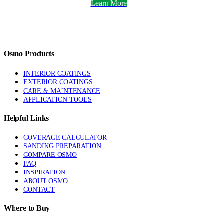
Learn More
Osmo Products
INTERIOR COATINGS
EXTERIOR COATINGS
CARE & MAINTENANCE
APPLICATION TOOLS
Helpful Links
COVERAGE CALCULATOR
SANDING PREPARATION
COMPARE OSMO
FAQ
INSPIRATION
ABOUT OSMO
CONTACT
Where to Buy