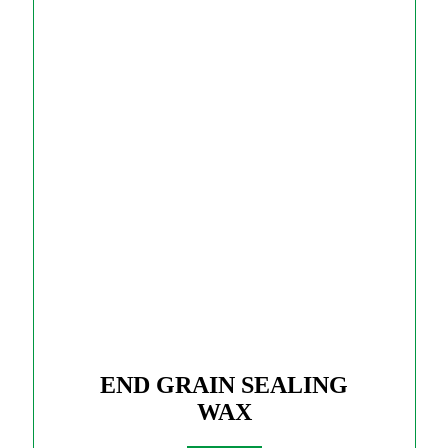
END GRAIN SEALING
WAX