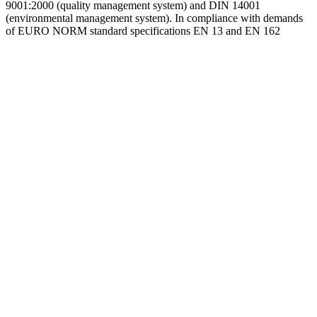
9001:2000 (quality management system) and DIN 14001
(environmental management system). In compliance with demands
of EURO NORM standard specifications EN 13 and EN 162
Go
to
Top