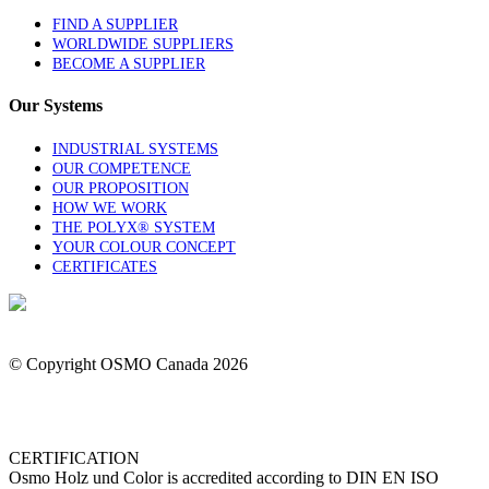
FIND A SUPPLIER
WORLDWIDE SUPPLIERS
BECOME A SUPPLIER
Our Systems
INDUSTRIAL SYSTEMS
OUR COMPETENCE
OUR PROPOSITION
HOW WE WORK
THE POLYX® SYSTEM
YOUR COLOUR CONCEPT
CERTIFICATES
1-844-OSMOCAN
Contact Us
© Copyright OSMO Canada
2026
Privacy Policy
CERTIFICATION
Osmo Holz und Color is accredited according to DIN EN ISO