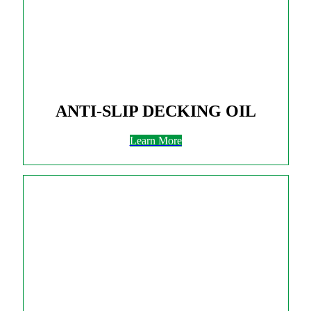
ANTI-SLIP DECKING OIL
Learn More