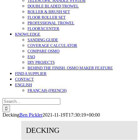
TELESCOPIC HANDLE SYSTEM
DOUBLE BLADED TROWEL
ROLLER & BRUSH SET
FLOOR ROLLER SET
PROFESSIONAL TROWEL
FLOORXCENTER
KNOWLEDGE
SANDING GUIDE
COVERAGE CALCULATOR
COMPARE OSMO
FAQ
DIY PROJECTS
BEHIND THE FINISH: OSMO MAKER FEATURE
FIND A SUPPLIER
CONTACT
ENGLISH
FRANÇAIS
(
FRENCH
)
Search
for:
Decking
Ben Pickler
2021-11-19T17:30:19+00:00
DECKING